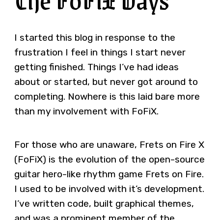
I started this blog in response to the
frustration I feel in things I start never
getting finished. Things I’ve had ideas
about or started, but never got around to
completing. Nowhere is this laid bare more
than my involvement with FoFiX.
For those who are unaware, Frets on Fire X
(FoFiX) is the evolution of the open-source
guitar hero-like rhythm game Frets on Fire.
I used to be involved with it’s development.
I’ve written code, built graphical themes,
and was a prominent member of the