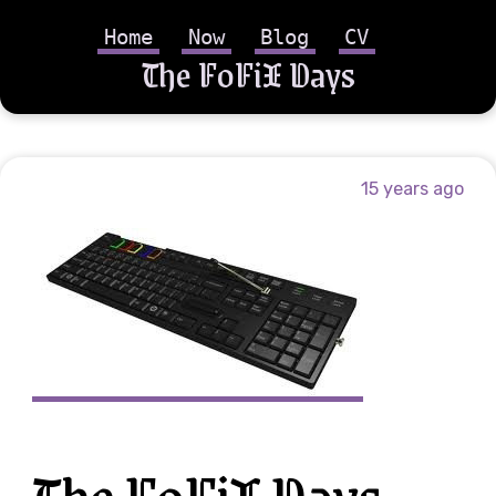
Home
Now
Blog
CV
The FoFiX Days
15 years ago
The FoFiX Days