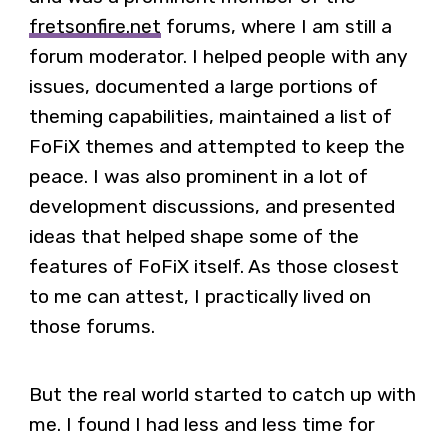
fretsonfire.net
forums, where I am still a
forum moderator. I helped people with any
issues, documented a large portions of
theming capabilities, maintained a list of
FoFiX themes and attempted to keep the
peace. I was also prominent in a lot of
development discussions, and presented
ideas that helped shape some of the
features of FoFiX itself. As those closest
to me can attest, I practically lived on
those forums.
But the real world started to catch up with
me. I found I had less and less time for