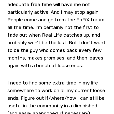
adequate free time will have me not
particularly active. And I may stop again.
People come and go from the FoFiX forum
all the time. I’m certainly not the first to
fade out when Real Life catches up, and I
probably won’t be the last. But I don’t want
to be the guy who comes back every few
months, makes promises, and then leaves
again with a bunch of loose ends.
I need to find some extra time in my life
somewhere to work on all my current loose
ends. Figure out if/where/how I can still be
useful in the community in a diminished
(and easily abandoned, if necessary)