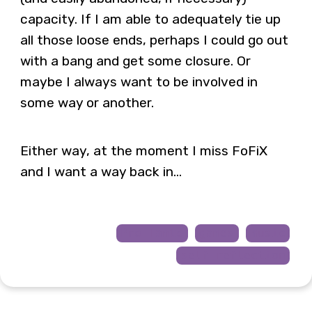
capacity. If I am able to adequately tie up
all those loose ends, perhaps I could go out
with a bang and get some closure. Or
maybe I always want to be involved in
some way or another.
Either way, at the moment I miss FoFiX
and I want a way back in…
Pro Tanto
games
music
self-reflection