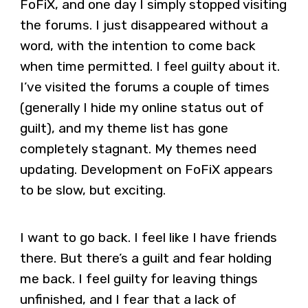
FoFiX, and one day I simply stopped visiting
the forums. I just disappeared without a
word, with the intention to come back
when time permitted. I feel guilty about it.
I’ve visited the forums a couple of times
(generally I hide my online status out of
guilt), and my theme list has gone
completely stagnant. My themes need
updating. Development on FoFiX appears
to be slow, but exciting.
I want to go back. I feel like I have friends
there. But there’s a guilt and fear holding
me back. I feel guilty for leaving things
unfinished, and I fear that a lack of