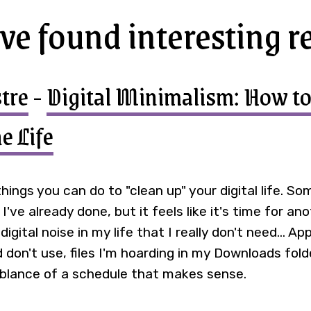
've found interesting r
tre
-
Digital Minimalism: How to
e Life
f things you can do to "clean up" your digital life. S
've already done, but it feels like it's time for an
igital noise in my life that I really don't need... App
don't use, files I'm hoarding in my Downloads folde
lance of a schedule that makes sense.