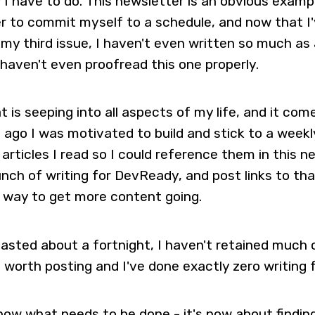
 I have to do. This newsletter is an obvious exam
 to commit myself to a schedule, and now that I'
 my third issue, I haven't even written so much as 
 haven't even proofread this one properly.
at is seeping into all aspects of my life, and it co
 ago I was motivated to build and stick to a weekly
 articles I read so I could reference them in this n
nch of writing for DevReady, and post links to that
 way to get more content going.
lasted about a fortnight, I haven't retained much 
be worth posting and I've done exactly zero writing
 know what needs to be done - it's now about findin