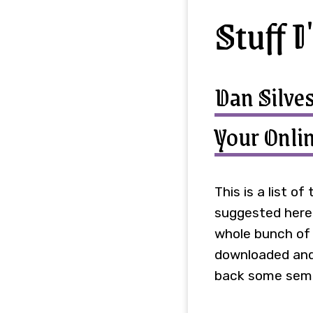
Stuff I
Dan Silves
Your Onlin
This is a list o
suggested here I
whole bunch of d
downloaded and 
back some semb