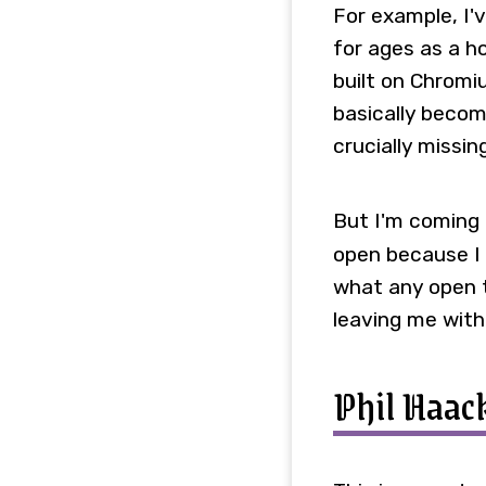
For example, I'
for ages as a ho
built on Chromi
basically becom
crucially missi
But I'm coming 
open because I 
what any open t
leaving me with
Phil Haac