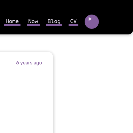
Home
Now
Blog
CV
6 years ago