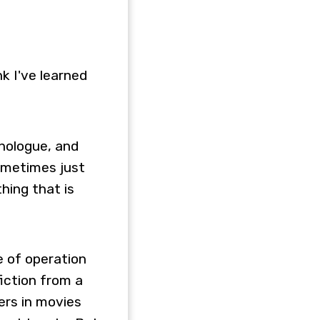
nk I've learned
onologue, and
sometimes just
thing that is
e of operation
fiction from a
ers in movies