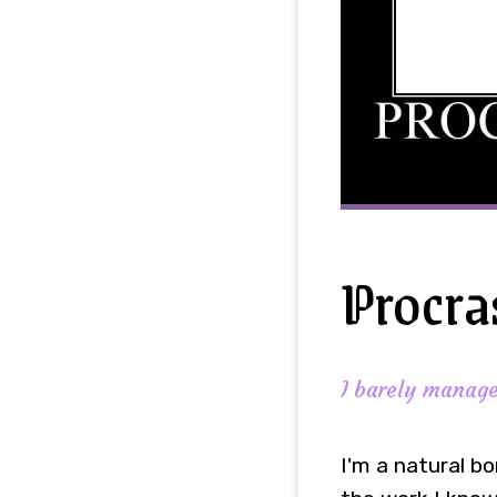
Procra
I barely managed
I'm a natural bo