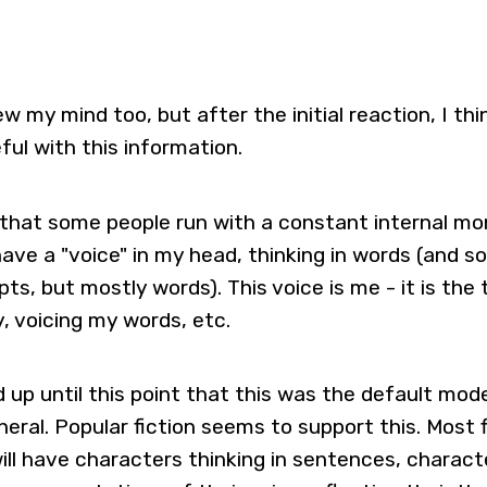
ew my mind too, but after the initial reaction, I thi
ful with this information.
t that some people run with a constant internal m
have a "voice" in my head, thinking in words (and 
s, but mostly words). This voice is me - it is the 
y, voicing my words, etc.
d up until this point that this was the default mod
neral. Popular fiction seems to support this. Most 
ill have characters thinking in sentences, charact