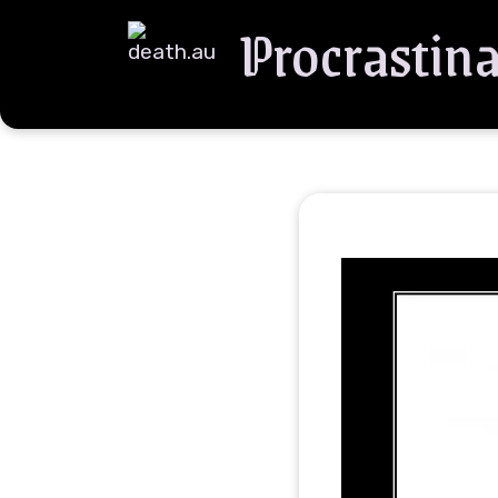
Procrastina