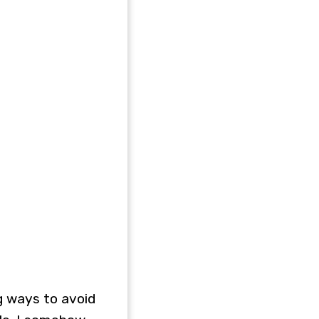
ng ways to avoid