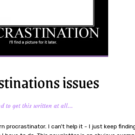
stinations issues
 to get this written at all...
rn procrastinator. I can't help it - I just keep findi