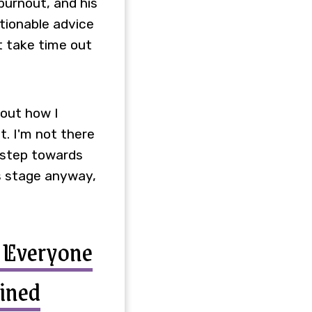
burnout, and his
ctionable advice
st take time out
bout how I
t. I'm not there
y step towards
is stage anyway,
t Everyone
ined