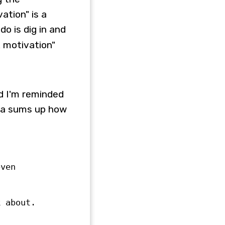
ation" is a
do is dig in and
k motivation"
d I'm reminded
nda sums up how
even
k about.