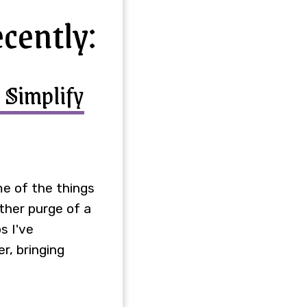
ecently:
 Simplify
ome of the things
other purge of a
s I've
r, bringing