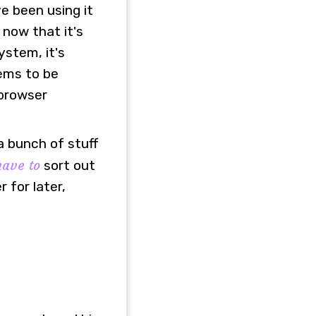
ve been using it
 now that it's
ystem, it's
eems to be
 browser
a bunch of stuff
have to
sort out
for later,