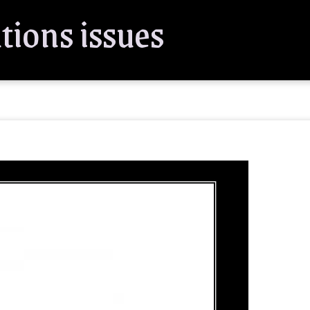
tions issues