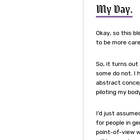
My Day.
Okay, so this bl
to be more care
So, it turns ou
some do not. I 
abstract concept
piloting my bod
I'd just assume
for people in ge
point-of-view w