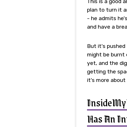
This is a good a
plan to turn it 
- he admits he's
and have a brea
But it's pushed
might be burnt 
yet, and the di
getting the spac
it's more about
InsideM
Has An In