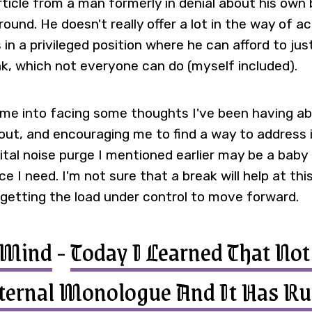
rticle from a man formerly in denial about his own 
around. He doesn't really offer a lot in the way of a
 in a privileged position where he can afford to ju
k, which not everyone can do (myself included).
 me into facing some thoughts I've been having a
out, and encouraging me to find a way to address i
gital noise purge I mentioned earlier may be a bab
e I need. I'm not sure that a break will help at th
 getting the load under control to move forward.
yMind
-
Today I Learned That No
ternal Monologue And It Has Ru