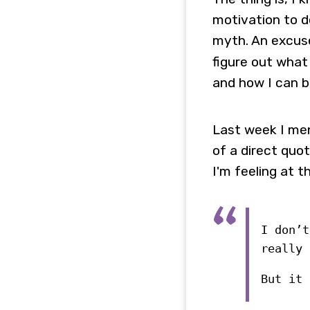
motivation to d
myth. An excuse 
figure out what 
and how I can b
Last week I men
of a direct quo
I'm feeling at 
I don’t
really
But it 