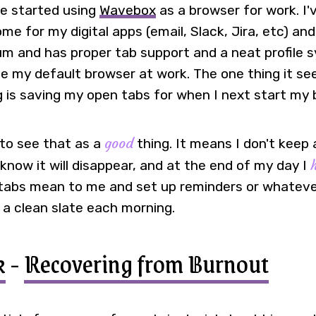
ve started using
Wavebox
as a browser for work. I'
me for my digital apps (email, Slack, Jira, etc) and
um and has proper tab support and a neat profile s
e my default browser at work. The one thing it s
ng is saving my open tabs for when I next start my
good
to see that as a
thing. It means I don't keep 
know it will disappear, and at the end of my day I
abs mean to me and set up reminders or whatever 
 a clean slate each morning.
k
-
Recovering from Burnout