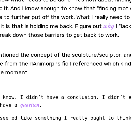
o it. And I know enough to know that "finding motiv
to further put off the work. What I really need to 
why
it is that is holding me back. Figure out
I "lac
reak down those barriers to get back to work.
tioned the concept of the sculpture/sculptor, an
te from the r!Animorphs fic I referenced which ki
the moment:
 know. I didn’t have a conclusion. I didn’t 
question
 have a
.
seemed like something I really ought to thin