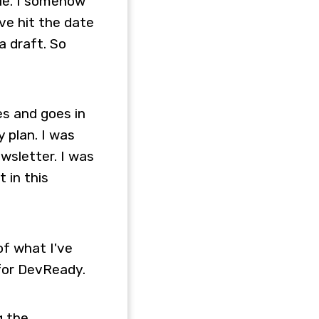
ple. I somehow
ve hit the date
a draft. So
mes and goes in
 plan. I was
ewsletter. I was
 in this
of what I've
 for DevReady.
g the