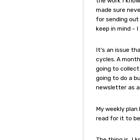
the work I know
made sure never
for sending out
keep in mind - I
It's an issue th
cycles. A month
going to collect
going to do a bu
newsletter as a
My weekly plan 
read for it to 
The thing is, I