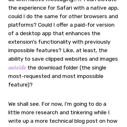
the experience for Safari with a native app,
could I do the same for other browsers and
platforms? Could I offer a paid-for version
of a desktop app that enhances the
extension's functionality with previously
impossible features? Like, at least, the
ability to save clipped websites and images
outside
the download folder (the single
most-requested and most impossible
feature)?
We shall see. For now, I'm going to do a
little more research and tinkering while I
write up a more technical blog post on how