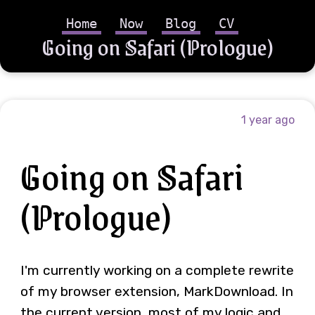
Home
Now
Blog
CV
Going on Safari (Prologue)
1 year ago
Going on Safari
(Prologue)
I'm currently working on a complete rewrite
of my browser extension, MarkDownload. In
the current version, most of my logic and