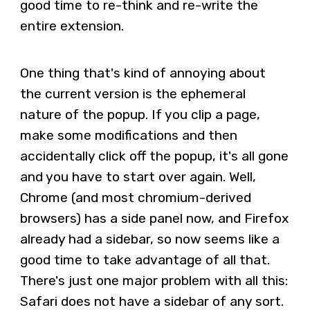
good time to re-think and re-write the
entire extension.
One thing that's kind of annoying about
the current version is the ephemeral
nature of the popup. If you clip a page,
make some modifications and then
accidentally click off the popup, it's all gone
and you have to start over again. Well,
Chrome (and most chromium-derived
browsers) has a side panel now, and Firefox
already had a sidebar, so now seems like a
good time to take advantage of all that.
There's just one major problem with all this:
Safari does not have a sidebar of any sort.