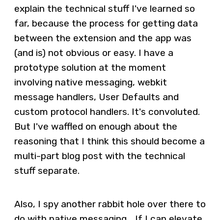
explain the technical stuff I've learned so
far, because the process for getting data
between the extension and the app was
(and is) not obvious or easy. I have a
prototype solution at the moment
involving native messaging, webkit
message handlers, User Defaults and
custom protocol handlers. It's convoluted.
But I've waffled on enough about the
reasoning that I think this should become a
multi-part blog post with the technical
stuff separate.
Also, I spy another rabbit hole over there to
do with native messaging... If I can elevate