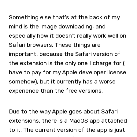
Something else that's at the back of my
mind is the image downloading, and
especially how it doesn't really work well on
Safari browsers. These things are
important, because the Safari version of
the extension is the only one I charge for (I
have to pay for my Apple developer license
somehow), but it currently has a worse
experience than the free versions.
Due to the way Apple goes about Safari
extensions, there is a MacOS app attached
to it. The current version of the app is just