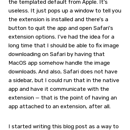
the templated default from Apple. It's
useless. It just pops up a window to tell you
the extension is installed and there's a
button to quit the app and open Safari's
extension options. I've had the idea for a
long time that I should be able to fix image
downloading on Safari by having that
MacOS app somehow handle the image
downloads. And also, Safari does not have
a sidebar, but I could run that in the native
app and have it communicate with the
extension — that is the point of having an
app attached to an extension, after all.
I started writing this blog post as a way to