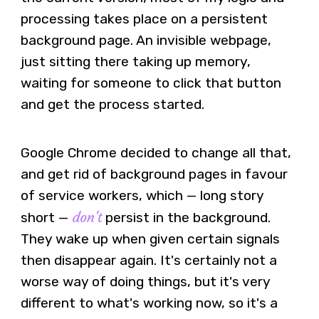
processing takes place on a persistent
background page. An invisible webpage,
just sitting there taking up memory,
waiting for someone to click that button
and get the process started.
Google Chrome decided to change all that,
and get rid of background pages in favour
of service workers, which — long story
don't
short —
persist in the background.
They wake up when given certain signals
then disappear again. It's certainly not a
worse way of doing things, but it's very
different to what's working now, so it's a