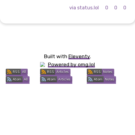
via status.lol
0
0
0
Built with
Eleventy
.
Powered by omg.lol