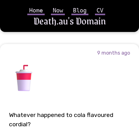
Home
Now
Blog
CV
Death.au's Domain
9 months ago
Whatever happened to cola flavoured
cordial?