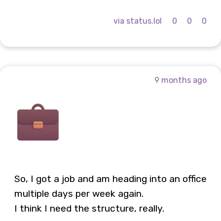
via status.lol
0
0
0
9 months ago
So, I got a job and am heading into an office
multiple days per week again.
I think I need the structure, really.