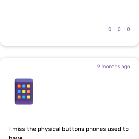
0
0
0
9 months ago
I miss the physical buttons phones used to
have...