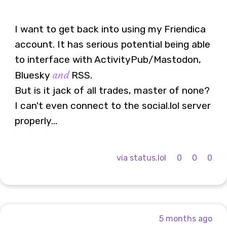
I want to get back into using my Friendica
account. It has serious potential being able
to interface with ActivityPub/Mastodon,
and
Bluesky
RSS.
But is it jack of all trades, master of none?
I can't even connect to the social.lol server
properly...
via status.lol
0
0
0
5 months ago