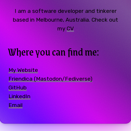
I am a software developer and tinkerer
based in Melbourne, Australia. Check out
my
CV
Where you can find me:
My Website
Friendica (Mastodon/Fediverse)
GitHub
LinkedIn
Email