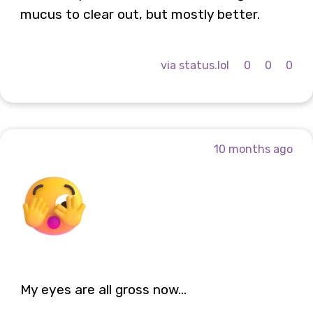
mucus to clear out, but mostly better.
via status.lol
0
0
0
10 months ago
My eyes are all gross now...