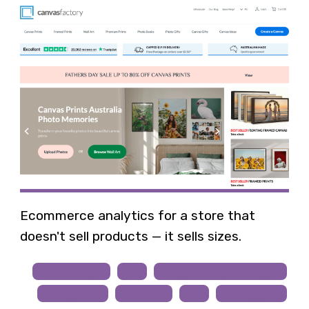
Ecommerce analytics for a store that
doesn't sell products — it sells sizes.
JavaScript
GA4
Google Tag Manager
Analytics
CS-Cart
PHP
Debugging