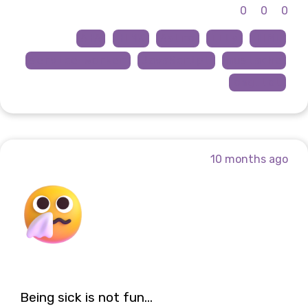
0
0
0
AHA
HTMX
Astro
11ty
HTML
service-worker
JavaScript
mustache
omg.lol
10 months ago
Being sick is not fun...