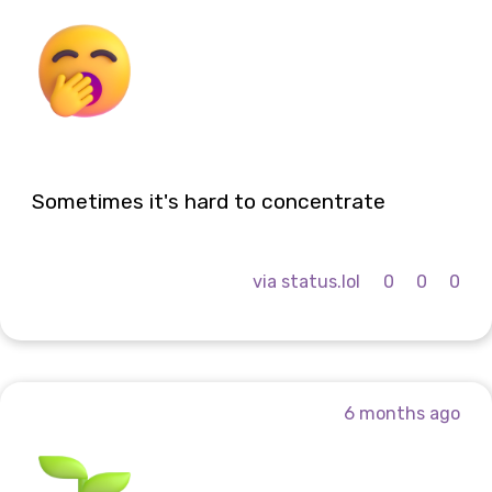
Sometimes it's hard to concentrate
via status.lol
0
0
0
6 months ago