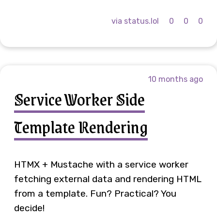
via status.lol
0
0
0
10 months ago
Service Worker Side
Template Rendering
HTMX + Mustache with a service worker
fetching external data and rendering HTML
from a template. Fun? Practical? You
decide!