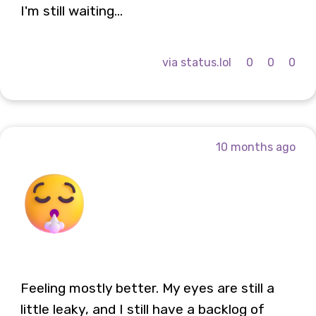
I'm still waiting...
via status.lol
0
0
0
10 months ago
Feeling mostly better. My eyes are still a
little leaky, and I still have a backlog of