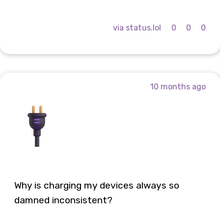
via status.lol
0
0
0
10 months ago
Why is charging my devices always so
damned inconsistent?