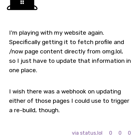
I'm playing with my website again.
Specifically getting it to fetch profile and
/now page content directly from omg.lol,
so I just have to update that information in
one place.
I wish there was a webhook on updating
either of those pages I could use to trigger
a re-build, though.
via status.lol
0
0
0