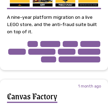
A nine-year platform migration on a live
LEGO store, and the anti-fraud suite built
on top of it.
PHP
CS-Cart
MySQL
MariaDB
Smarty
JavaScript
PayPal
Payments
Fraud
Legacy Migration
1 month ago
Canvas Factory