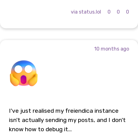
via status.lol
0
0
0
10 months ago
I've just realised my freiendica instance
isn't actually sending my posts, and I don't
know how to debug it...