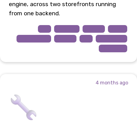
engine, across two storefronts running
from one backend.
PHP
CS-Cart
Smarty
MySQL
JavaScript
Stripe
B2B
eCommerce
Shipping
4 months ago