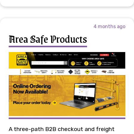
4 months ago
Area Safe Products
A three-path B2B checkout and freight