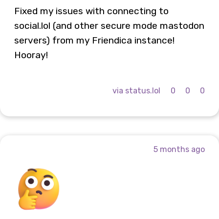
Fixed my issues with connecting to
social.lol (and other secure mode mastodon
servers) from my Friendica instance!
Hooray!
via status.lol
0
0
0
5 months ago