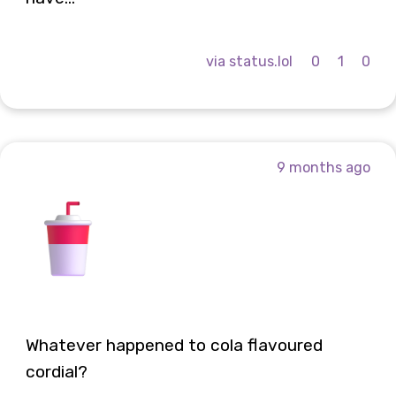
via status.lol
0
1
0
9 months ago
Whatever happened to cola flavoured
cordial?