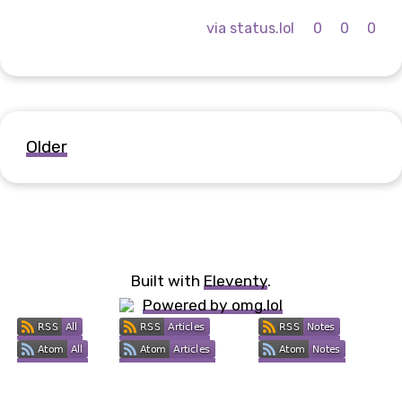
via status.lol
0
0
0
Older
Built with
Eleventy
.
Powered by omg.lol