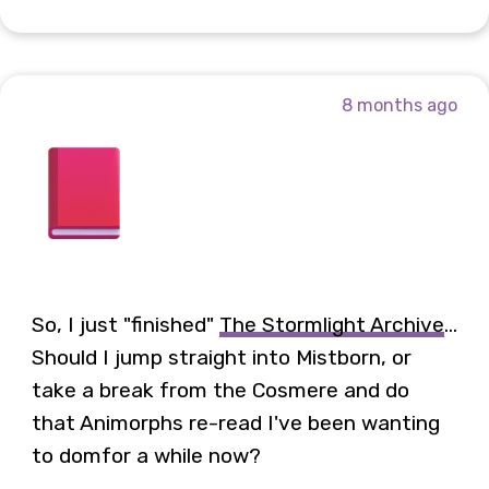
8 months ago
So, I just "finished"
The Stormlight Archive
...
Should I jump straight into Mistborn, or
take a break from the Cosmere and do
that Animorphs re-read I've been wanting
to domfor a while now?