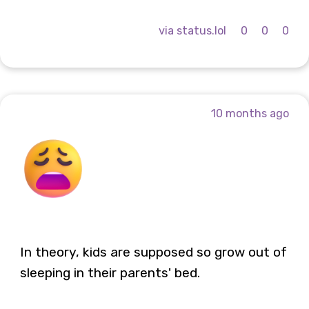
via status.lol
0
0
0
10 months ago
In theory, kids are supposed so grow out of
sleeping in their parents' bed.