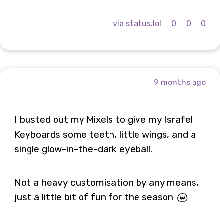
via status.lol
0
0
0
9 months ago
I busted out my Mixels to give my Israfel
Keyboards some teeth, little wings, and a
single glow-in-the-dark eyeball.
Not a heavy customisation by any means,
just a little bit of fun for the season 🎃