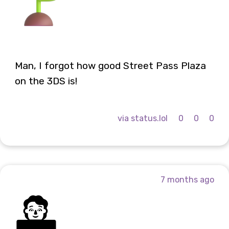
Man, I forgot how good Street Pass Plaza
on the 3DS is!
via status.lol
0
0
0
7 months ago
🧑‍💻