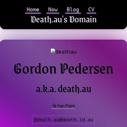
Home
Now
Blog
CV
Death.au's Domain
Gordon Pedersen
a.k.a. death.au
he/him
@
death.au@death.id.au