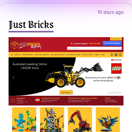
10 days ago
Just Bricks