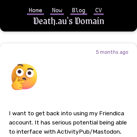
Home
Now
Blog
CV
Death.au's Domain
5 months ago
I want to get back into using my Friendica
account. It has serious potential being able
to interface with ActivityPub/Mastodon,