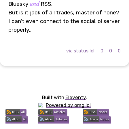
and
Bluesky
RSS.
But is it jack of all trades, master of none?
I can't even connect to the social.lol server
properly...
via status.lol
0
0
0
Built with
Eleventy
.
Powered by omg.lol