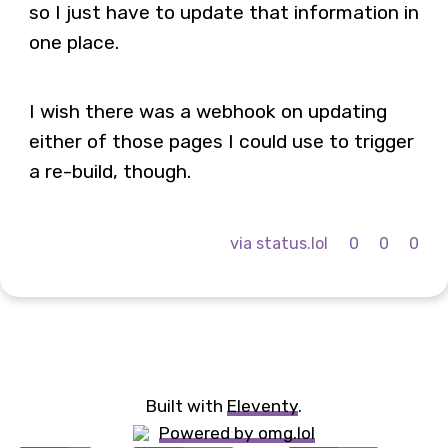
so I just have to update that information in
one place.
I wish there was a webhook on updating
either of those pages I could use to trigger
a re-build, though.
via status.lol
0
0
0
Built with
Eleventy
.
Powered by omg.lol