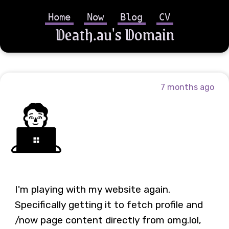
Home
Now
Blog
CV
Death.au's Domain
7 months ago
🧑‍💻
I'm playing with my website again.
Specifically getting it to fetch profile and
/now page content directly from omg.lol,