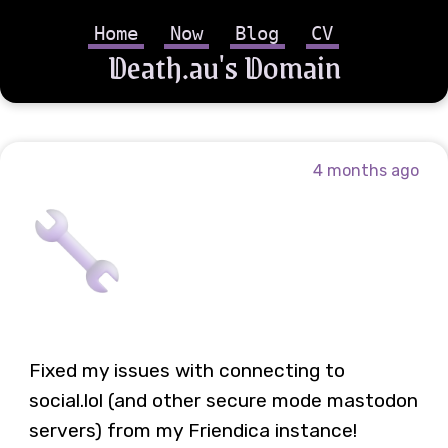
Home
Now
Blog
CV
Death.au's Domain
4 months ago
Fixed my issues with connecting to
social.lol (and other secure mode mastodon
servers) from my Friendica instance!