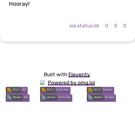
Hooray!
via status.lol
0
0
0
Built with
Eleventy
.
Powered by omg.lol