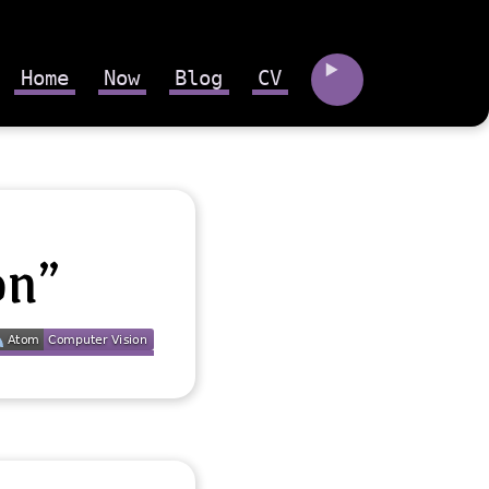
Home
Now
Blog
CV
on”