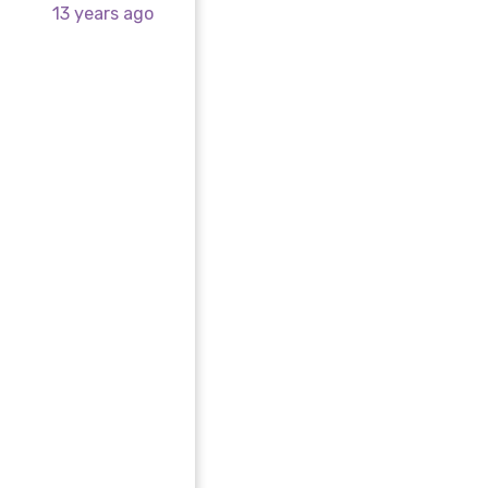
13 years ago