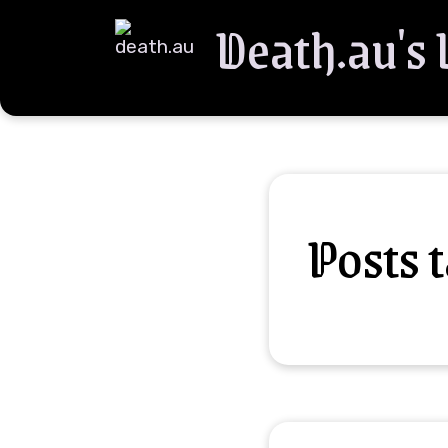
Death.au's
Posts 