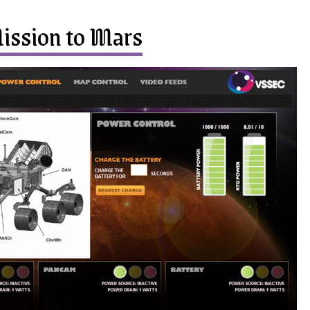
ission to Mars