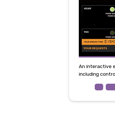
An interactive 
including control
C#
AS