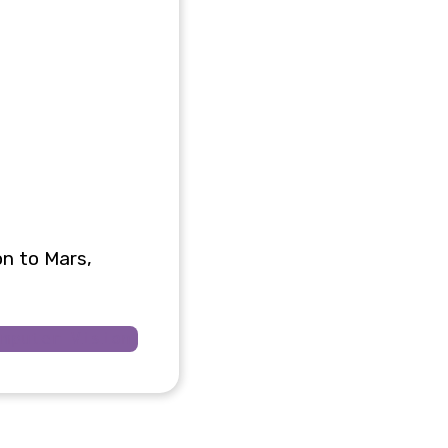
on to Mars,
omputer Vision