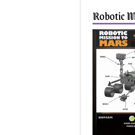
Robotic M