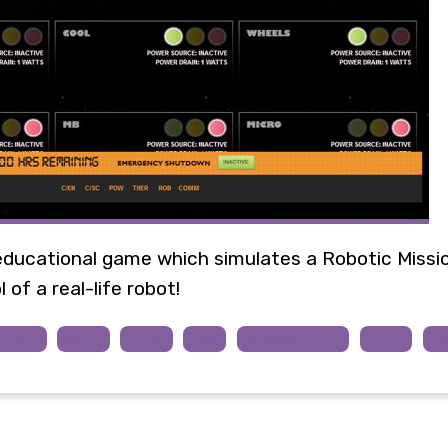
educational game which simulates a Robotic Missi
 of a real-life robot!
P.NET
MVC3
HTML
CSS
JavaScript
AJAX
C