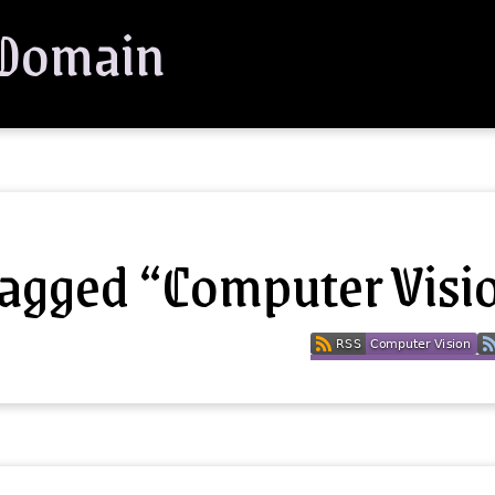
 Domain
tagged “Computer Visi